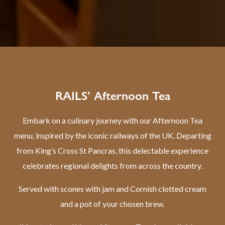
RAILS’ Afternoon Tea
Embark on a culinary journey with our Afternoon Tea
menu, inspired by the iconic railways of the UK. Departing
from King’s Cross St Pancras, this delectable experience
celebrates regional delights from across the country.
Served with scones with jam and Cornish clotted cream
and a pot of your chosen brew.