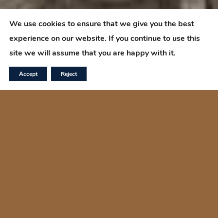
We use cookies to ensure that we give you the best
experience on our website. If you continue to use this
site we will assume that you are happy with it.
Accept
Reject