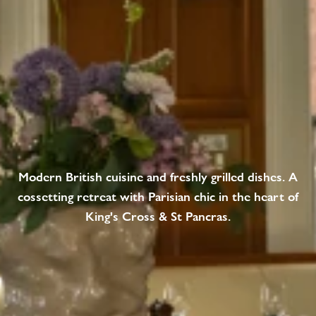
Modern British cuisine and freshly grilled dishes. A
cossetting retreat with Parisian chic in the heart of
King's Cross & St Pancras.