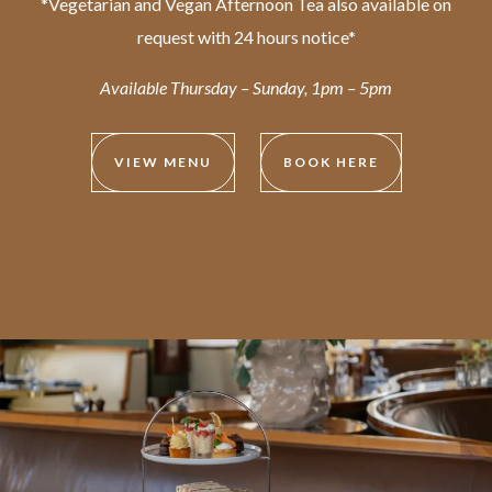
*Vegetarian and Vegan Afternoon Tea also available on
request with 24 hours notice*
Available Thursday – Sunday, 1pm – 5pm
VIEW MENU
BOOK HERE