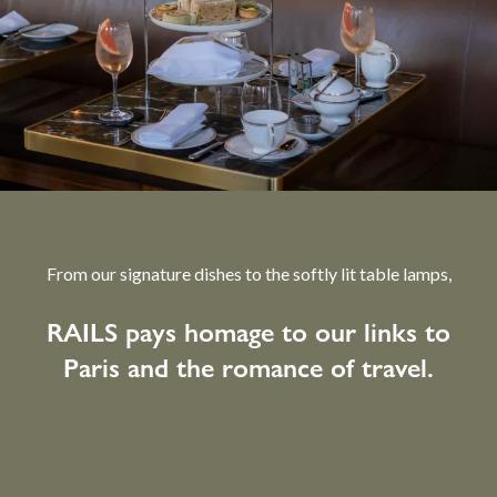
From our signature dishes to the softly lit table lamps,
RAILS pays homage to our links to
Paris and the romance of travel.