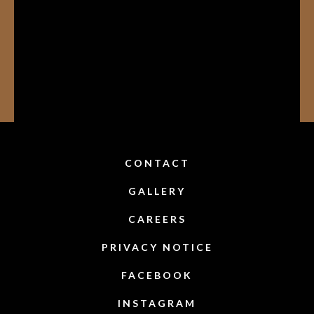
CONTACT
GALLERY
CAREERS
PRIVACY NOTICE
FACEBOOK
INSTAGRAM