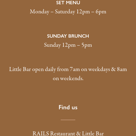
SET MENU
Monday – Saturday 12pm – 6pm
SUNDAY BRUNCH
Sunday 12pm – 5pm
Little Bar open daily from 7am on weekdays & 8am
on weekends.
Find us
RAILS Restaurant & Little Bar