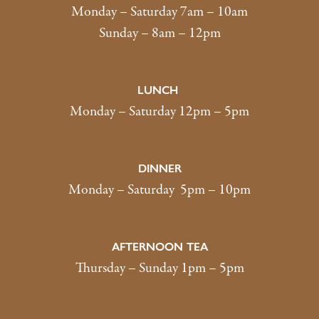
Monday – Saturday 7am – 10am
Sunday – 8am – 12pm
LUNCH
Monday – Saturday 12pm – 5pm
DINNER
Monday – Saturday 5pm – 10pm
AFTERNOON TEA
Thursday – Sunday 1pm – 5pm