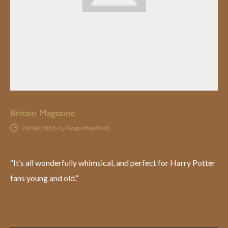
Britain Magazine
20/06/2024
-
by
Dogushan Balci
“It’s all wonderfully whimsical, and perfect for Harry Potter
fans young and old.”