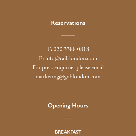
Reservations
T: 020 3388 0818
E:
info@railslondon.com
For press enquiries please email
marketing@gnhlondon.com
Opening Hours
BREAKFAST