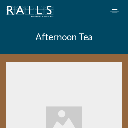
Afternoon Tea