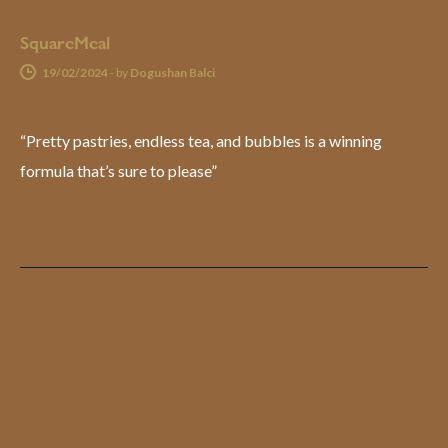
SquareMeal
19/02/2024
-
by
Dogushan Balci
“Pretty pastries, endless tea, and bubbles is a winning
formula that’s sure to please”