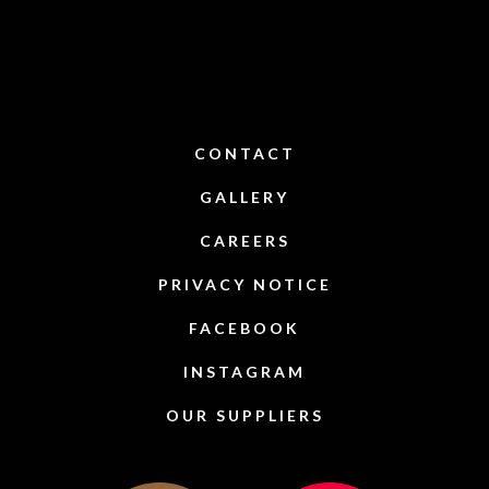
CONTACT
GALLERY
CAREERS
PRIVACY NOTICE
FACEBOOK
INSTAGRAM
OUR SUPPLIERS