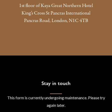
1st floor of Kaya Great Northern Hotel
King’s Cross St Pancras International
Pancras Road, London, N1C 4TB
Stay in touch
This form is currently undergoing maintenance. Please try
again later.