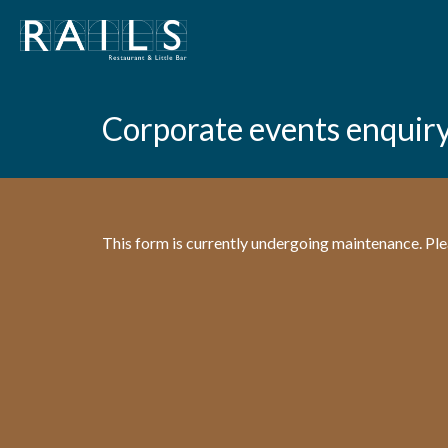
Corporate events enquir
This form is currently undergoing maintenance. Plea