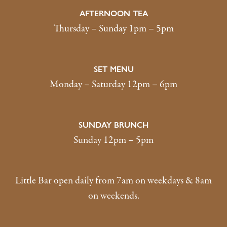
AFTERNOON TEA
Thursday – Sunday 1pm – 5pm
SET MENU
Monday – Saturday 12pm – 6pm
SUNDAY BRUNCH
Sunday 12pm – 5pm
Little Bar open daily from 7am on weekdays & 8am
on weekends.