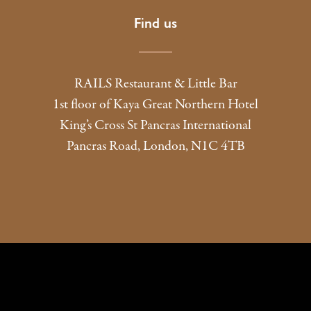
Find us
RAILS Restaurant & Little Bar
1st floor of Kaya Great Northern Hotel
King’s Cross St Pancras International
Pancras Road, London, N1C 4TB