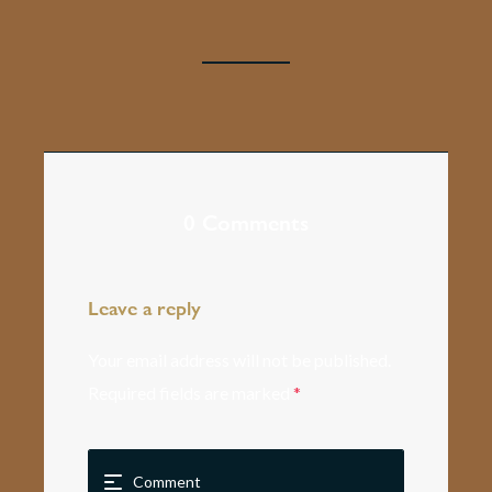
0 Comments
Leave a reply
Your email address will not be published.
Required fields are marked
*