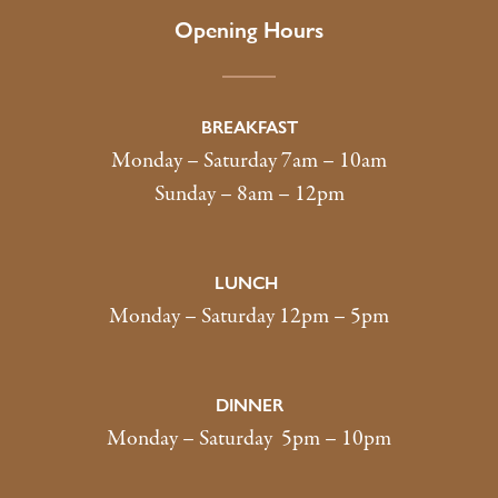
Opening Hours
BREAKFAST
Monday – Saturday 7am – 10am
Sunday – 8am – 12pm
LUNCH
Monday – Saturday 12pm – 5pm
DINNER
Monday – Saturday 5pm – 10pm