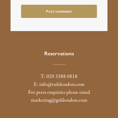
Reservations
T: 020 3388 0818
E:
info@railslondon.com
For press enquiries please email
marketing@gnhlondon.com