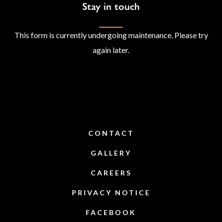
Stay in touch
This form is currently undergoing maintenance. Please try
again later.
CONTACT
GALLERY
CAREERS
PRIVACY NOTICE
FACEBOOK