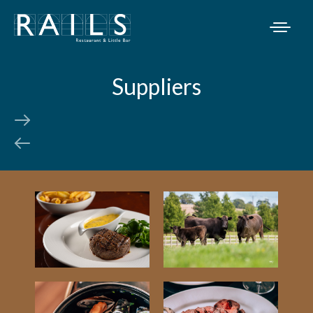
Suppliers